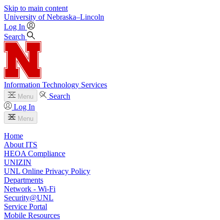
Skip to main content
University
of
Nebraska–Lincoln
Log In
Search
Information Technology Services
Search
Menu
Log In
Menu
Home
About ITS
HEOA Compliance
UNIZIN
UNL Online Privacy Policy
Departments
Network - Wi-Fi
Security@UNL
Service Portal
Mobile Resources