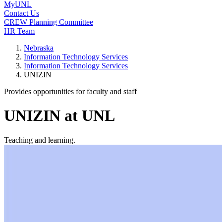
MyUNL
Contact Us
CREW Planning Committee
HR Team
Nebraska
Information Technology Services
Information Technology Services
UNIZIN
Provides opportunities for faculty and staff
UNIZIN at UNL
Teaching and learning.