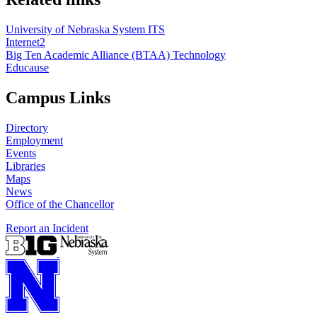
University of Nebraska System ITS
Internet2
Big Ten Academic Alliance (BTAA) Technology
Educause
Campus Links
Directory
Employment
Events
Libraries
Maps
News
Office of the Chancellor
Report an Incident