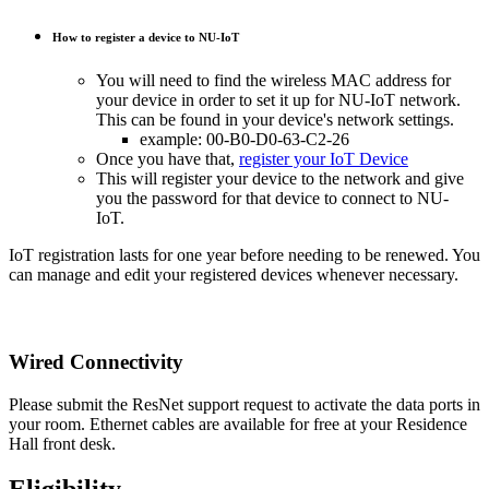
How to register a device to NU-IoT
You will need to find the wireless MAC address for
your device in order to set it up for NU-IoT network.
This can be found in your device's network settings.
example: 00-B0-D0-63-C2-26
Once you have that,
register your IoT Device
This will register your device to the network and give
you the password for that device to connect to NU-
IoT.
IoT registration lasts for one year before needing to be renewed. You
can manage and edit your registered devices whenever necessary.
Wired Connectivity
Please submit the ResNet support request to activate the data ports in
your room. Ethernet cables are available for free at your Residence
Hall front desk.