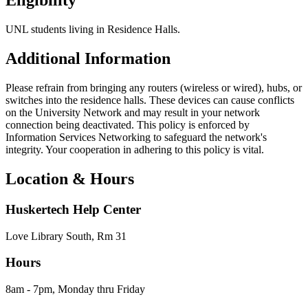
Eligibility
UNL students living in Residence Halls.
Additional Information
Please refrain from bringing any routers (wireless or wired), hubs, or
switches into the residence halls. These devices can cause conflicts
on the University Network and may result in your network
connection being deactivated. This policy is enforced by
Information Services Networking to safeguard the network's
integrity. Your cooperation in adhering to this policy is vital.
Location & Hours
Huskertech Help Center
Love Library South, Rm 31
Hours
8am - 7pm, Monday thru Friday