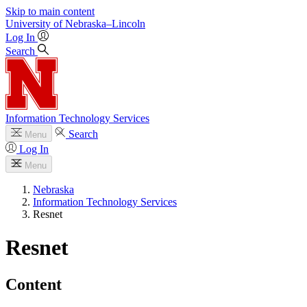
Skip to main content
University
of
Nebraska–Lincoln
Log In
Search
Information Technology Services
Search
Menu
Log In
Menu
Nebraska
Information Technology Services
Resnet
Resnet
Content