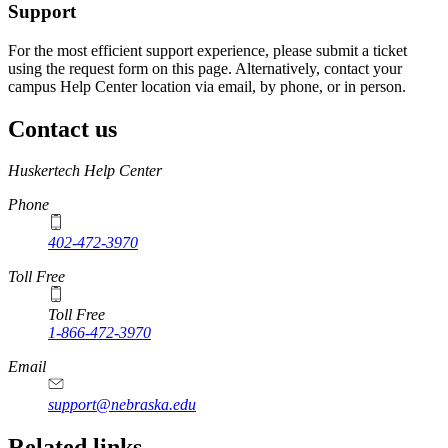
Support
For the most efficient support experience, please submit a ticket
using the request form on this page. Alternatively, contact your
campus Help Center location via email, by phone, or in person.
Contact us
https://
www.unl.edu
Huskertech Help Center
Phone
402-472-3970
Toll Free
Toll Free
1-866-472-3970
Email
support@nebraska.edu
Related links