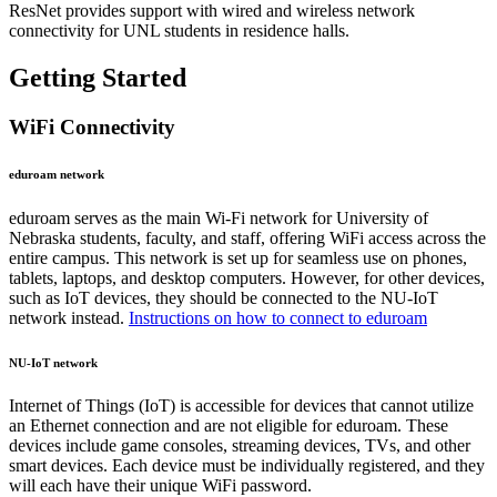
ResNet provides support with wired and wireless network
connectivity for UNL students in residence halls.
Getting Started
WiFi Connectivity
eduroam network
eduroam serves as the main Wi-Fi network for University of
Nebraska students, faculty, and staff, offering WiFi access across the
entire campus. This network is set up for seamless use on phones,
tablets, laptops, and desktop computers. However, for other devices,
such as IoT devices, they should be connected to the NU-IoT
network instead.
Instructions on how to connect to eduroam
NU-IoT network
Internet of Things (IoT) is accessible for devices that cannot utilize
an Ethernet connection and are not eligible for eduroam. These
devices include game consoles, streaming devices, TVs, and other
smart devices. Each device must be individually registered, and they
will each have their unique WiFi password.