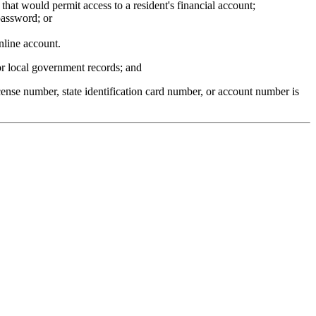
hat would permit access to a resident's financial account;
password; or
nline account.
 or local government records; and
icense number, state identification card number, or account number is