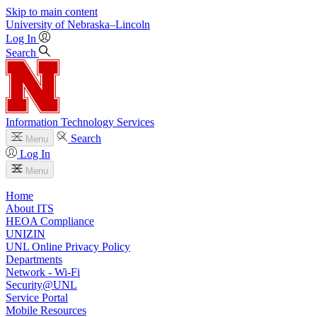
Skip to main content
University
of
Nebraska–Lincoln
Log In
Search
Information Technology Services
Search
Menu
Log In
Menu
Home
About ITS
HEOA Compliance
UNIZIN
UNL Online Privacy Policy
Departments
Network - Wi-Fi
Security@UNL
Service Portal
Mobile Resources