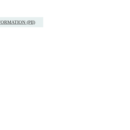
ORMATION (PII)