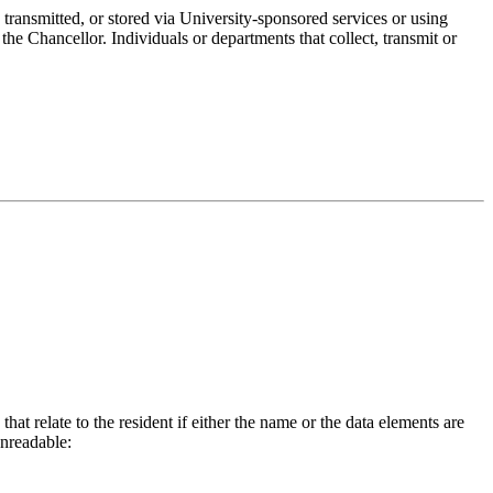
 transmitted, or stored via University-sponsored services or using
e Chancellor. Individuals or departments that collect, transmit or
hat relate to the resident if either the name or the data elements are
unreadable: