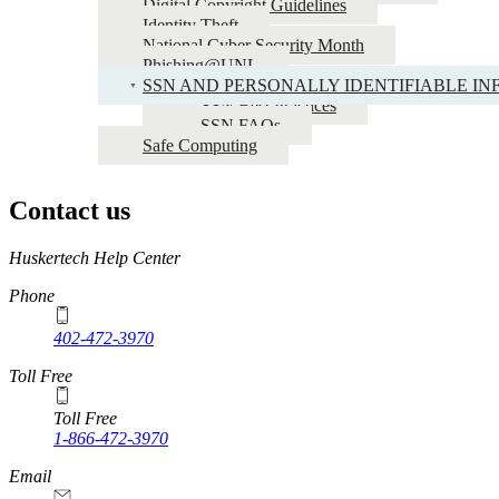
Digital Copyright Guidelines
Identity Theft
National Cyber Security Month
Phishing@UNL
SSN AND PERSONALLY IDENTIFIABLE INF
SSN Best Practices
SSN FAQs
Safe Computing
Contact us
https://
www.unl.edu
Huskertech Help Center
Phone
402-472-3970
Toll Free
Toll Free
1-866-472-3970
Email