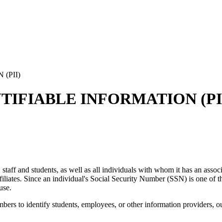
(PII)
TIFIABLE INFORMATION (PI
ty, staff and students, as well as all individuals with whom it has an as
 affiliates. Since an individual's Social Security Number (SSN) is one of t
use.
rs to identify students, employees, or other information providers, outs