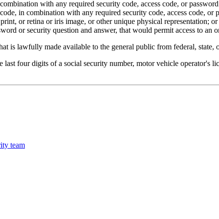
combination with any required security code, access code, or password t
 code, in combination with any required security code, access code, or 
rint, or retina or iris image, or other unique physical representation; or
word or security question and answer, that would permit access to an o
at is lawfully made available to the general public from federal, state,
 last four digits of a social security number, motor vehicle operator's l
ity team