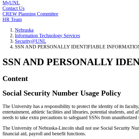
MyUNL
Contact Us
CREW Planning Committee
HR Team
Nebraska
Information Technology Services
Security@UNL
SSN AND PERSONALLY IDENTIFIABLE INFORMATION 
SSN AND PERSONALLY IDEN
Content
Social Security Number Usage Policy
The University has a responsibility to protect the identity of its facul
entertainment, athletic facilities and libraries, potential students, and
needs to take extra precautions to safeguard SSNs from unauthorized 
The University of Nebraska-Lincoln shall not use Social Security Numbe
financial aid, payroll and benefit functions.