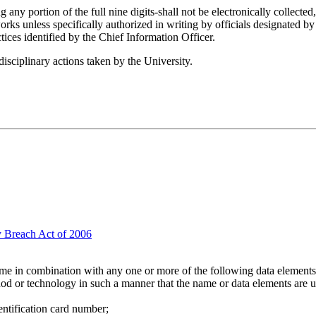
ny portion of the full nine digits-shall not be electronically collected,
 unless specifically authorized in writing by officials designated by th
tices identified by the Chief Information Officer.
disciplinary actions taken by the University.
y Breach Act of 2006
name in combination with any one or more of the following data elements t
hod or technology in such a manner that the name or data elements are 
entification card number;