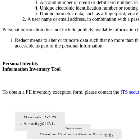
Account number or credit or debit card number, in 
Unique electronic identification number or routing
Unique biometric data, such as a fingerprint, voice p
A user name or email address, in combination with a pass
Personal information does not include publicly available information th
Redact means to alter or truncate data such that no more than the
accessible as part of the personal information.
Personal Identity
Information Inventory Tool
To obtain a PII inventory exception form, please contact the
ITS secur
Departments
Network - Wi-Fi
Security@UNL
Bug Bounty Program
Creating Curiously Strong Passwords