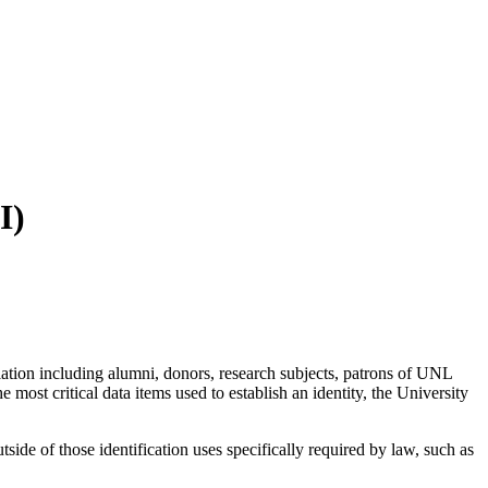
I)
sociation including alumni, donors, research subjects, patrons of UNL
he most critical data items used to establish an identity, the University
ide of those identification uses specifically required by law, such as