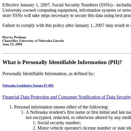
Effective January 1, 2007, Social Security Numbers (SSNs) - including a
University-owned computing equipment, information systems or networks
store SSNs will take steps necessary to secure this data using best prac
Failure to comply with this policy after January 1, 2007 may result in 
Harvey Perlman
Chancellor, University of Nebraska-Lincoln
June 23, 2006
What is Personally Identifiable Information (PII)?
Personally Identifiable Information, as defined by:
Nebraska Legislative Statute 87-802
Financial Data Protection and Consumer Notification of Data Securit
Personal information means either of the following:
A Nebraska resident's first name or first initial and last 
not encrypted, redacted, or otherwise altered by any met
Social security number;
Motor vehicle operator's license number or state id