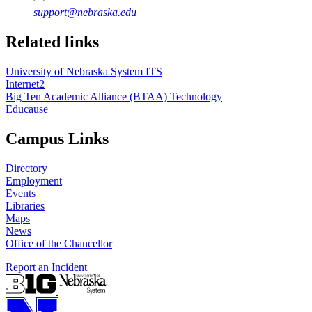
support@nebraska.edu
Related links
University of Nebraska System ITS
Internet2
Big Ten Academic Alliance (BTAA) Technology
Educause
Campus Links
Directory
Employment
Events
Libraries
Maps
News
Office of the Chancellor
Report an Incident